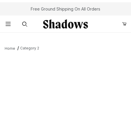
Your Cart (0)
Free Ground Shipping On All Orders
Product Search
Category 2
Home
Your Cart is Empty
Add items to get started
Continue Shopping