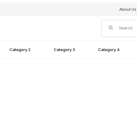
About Us
Product Search
Category 2
Category 3
Category 4