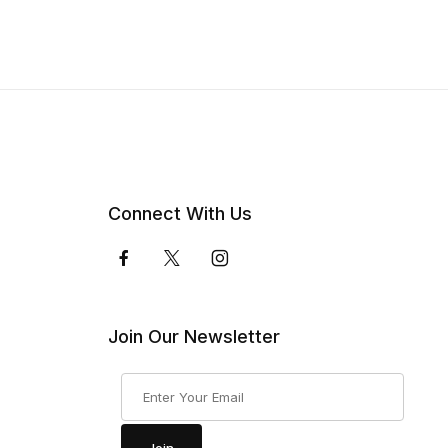
Connect With Us
Join Our Newsletter
Join Our Newsletter