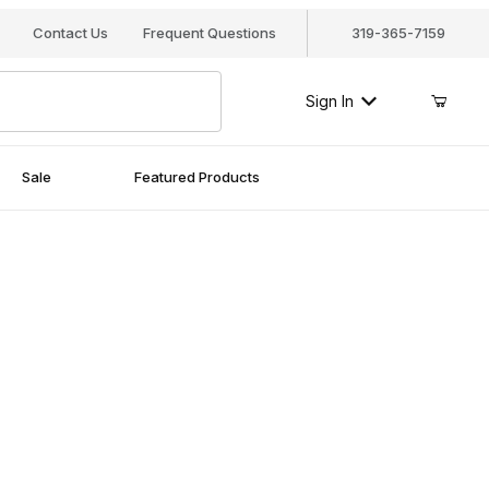
Your Cart (0)
Contact Us
Frequent Questions
319-365-7159
Sign In
Sale
Featured Products
Your Cart is Empty
Add items to get started
Continue Shopping