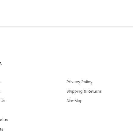
s
s
Privacy Policy
t
Shipping & Returns
 Us
Site Map
tatus
ts