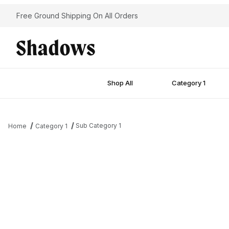
Free Ground Shipping On All Orders
Shop All
Category 1
Sub Category 1
Home
Category 1