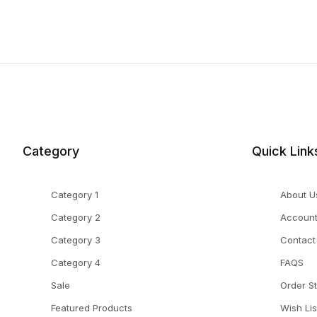
Category
Quick Link
Category 1
About U
Category 2
Accoun
Category 3
Contact
Category 4
FAQS
Sale
Order S
Featured Products
Wish Lis