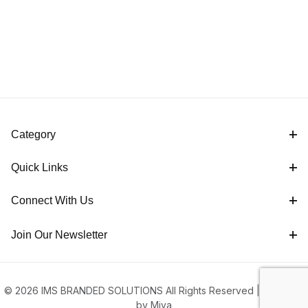
Category
Quick Links
Connect With Us
Join Our Newsletter
© 2026 IMS BRANDED SOLUTIONS All Rights Reserved |
Powered
by Miva