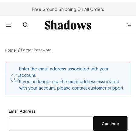
Your Cart (0)
Free Ground Shipping On All Orders
Product Search
Forgot Password
Home
Your Cart is Empty
Enter the email address associated with your
account.
Add items to get started
If you no longer use the email address associated
with your account, please contact customer support.
Continue Shopping
Forgot Password
Email Address