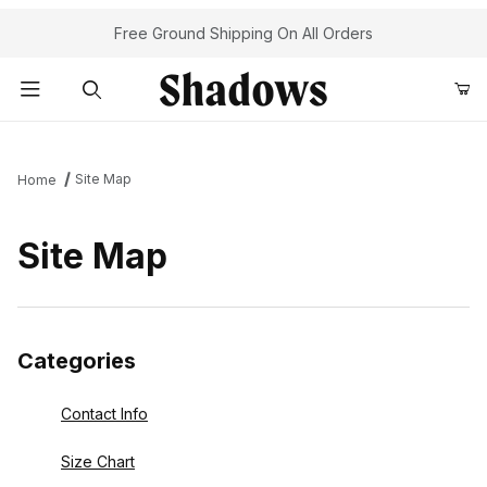
Your Cart (0)
Free Ground Shipping On All Orders
Product Search
Site Map
Home
Your Cart is Empty
Site Map
Add items to get started
Continue Shopping
Categories
Contact Info
Size Chart