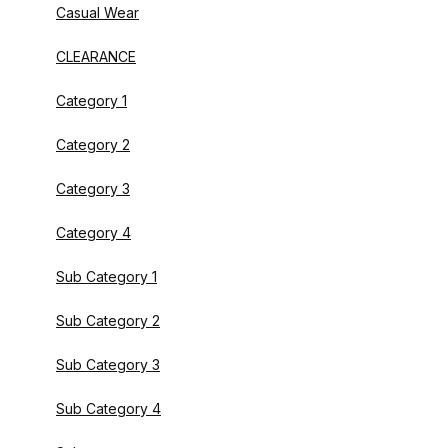
Casual Wear
CLEARANCE
Category 1
Category 2
Category 3
Category 4
Sub Category 1
Sub Category 2
Sub Category 3
Sub Category 4