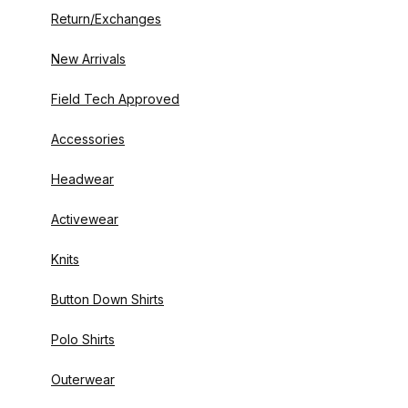
Return/Exchanges
New Arrivals
Field Tech Approved
Accessories
Headwear
Activewear
Knits
Button Down Shirts
Polo Shirts
Outerwear