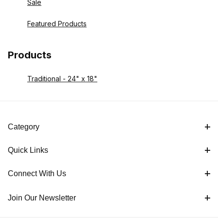
Sale
Featured Products
Products
Traditional - 24" x 18"
Category
Quick Links
Connect With Us
Join Our Newsletter